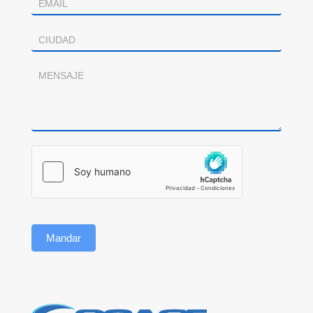
Mandar