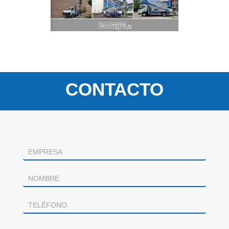
CONTACTO
Contacto