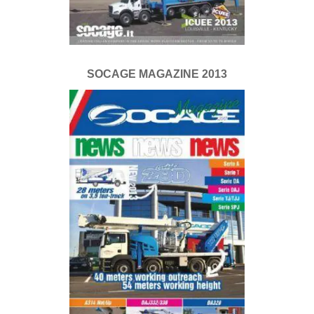
SOCAGE MAGAZINE 2013