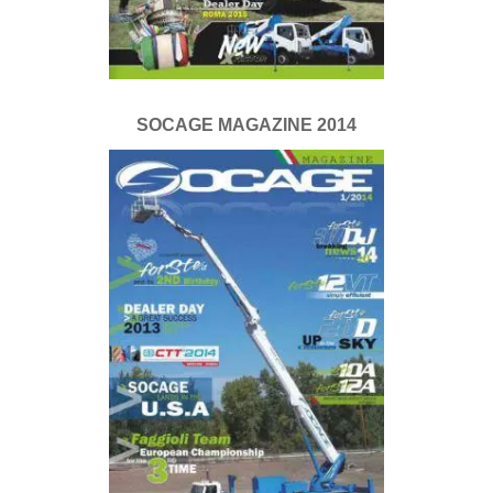
SOCAGE MAGAZINE 2014