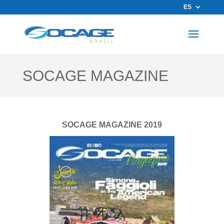
ES
SOCAGE MAGAZINE
SOCAGE MAGAZINE 2019