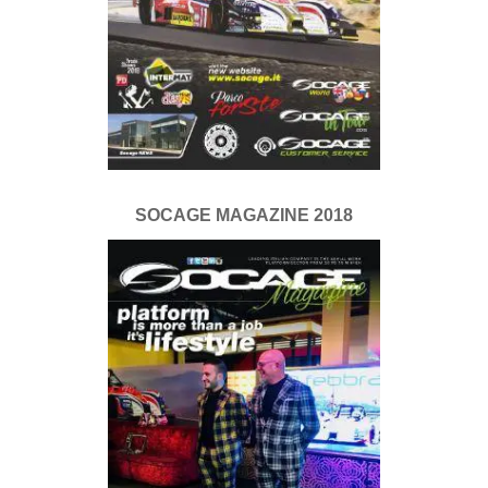
SOCAGE MAGAZINE 2018