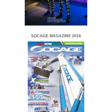
SOCAGE MAGAZINE 2016