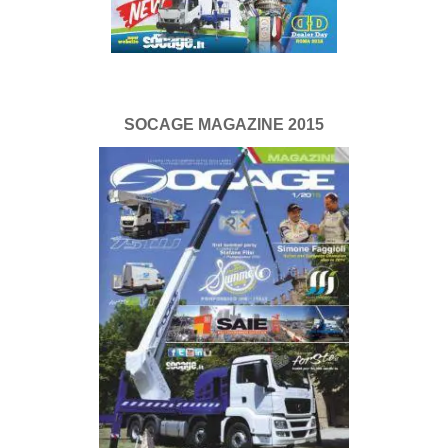
SOCAGE MAGAZINE 2015