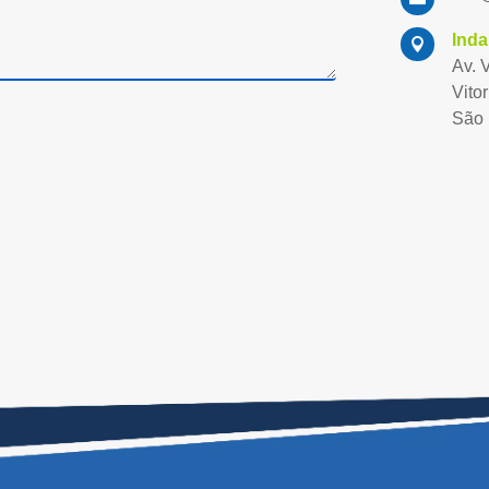
Inda

Av. 
Vitor
São 