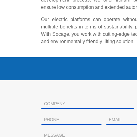
ensure low consumption and extended auto
Our electric platforms can operate witho
multiple benefits in terms of sustainability, 
With Socage, you work with cutting-edge tec
and environmentally friendly lifting solution.
Contacto