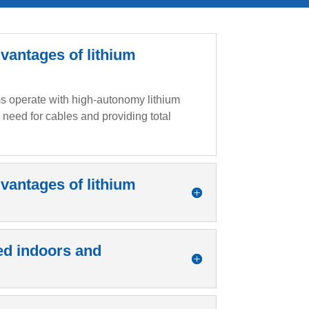
vantages of lithium
rms operate with high-autonomy lithium
e need for cables and providing total
vantages of lithium
ed indoors and