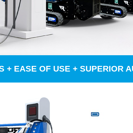
S + EASE OF USE + SUPERIOR 