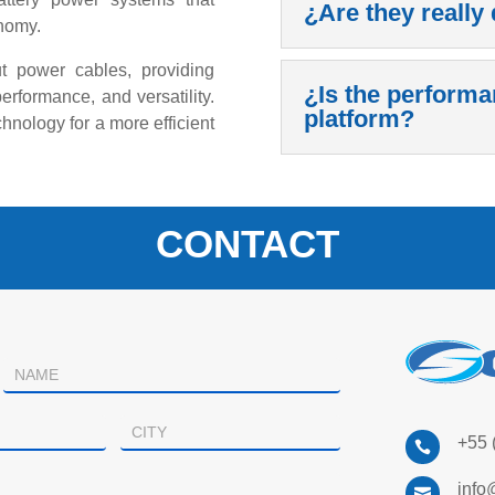
¿Are they really 
nomy.
ut power cables, providing
¿Is the performa
performance, and versatility.
platform?
hnology for a more efficient
CONTACT
+55 

info
