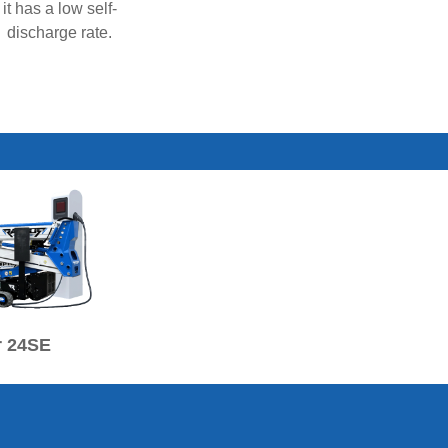
it has a low self-
discharge rate.
r 24SE