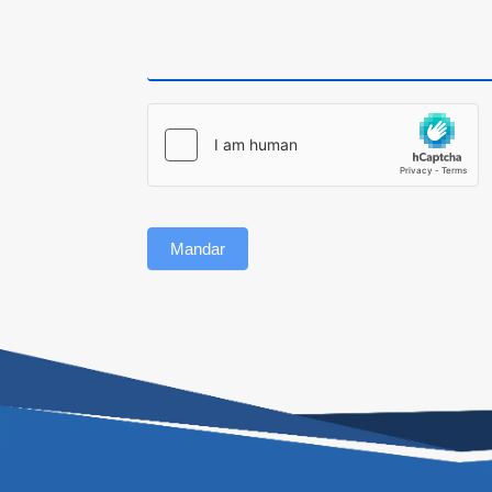
Mandar