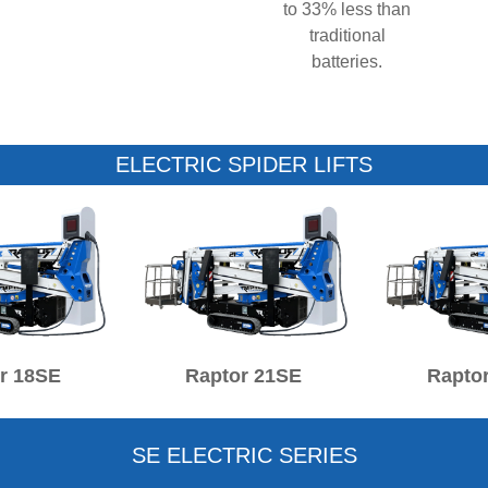
to 33% less than
traditional
batteries.
ELECTRIC SPIDER LIFTS
r 18SE
Raptor 21SE
Rapto
SE ELECTRIC SERIES