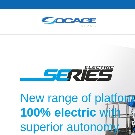
New range of platfor
100% electric
with
superior autonomy.