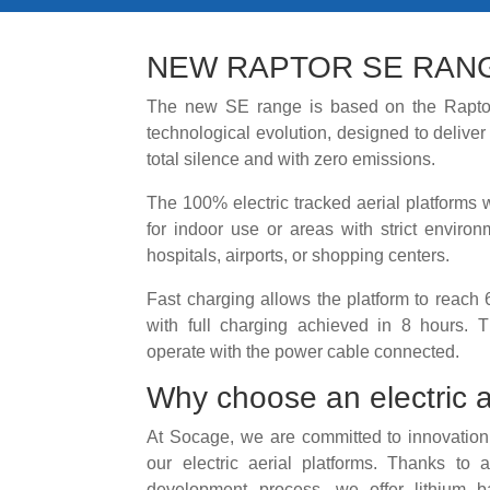
NEW RAPTOR SE RAN
The new SE range is based on the Raptor
technological evolution, designed to delive
total silence and with zero emissions.
The 100% electric tracked aerial platforms wi
for indoor use or areas with strict environ
hospitals, airports, or shopping centers.
Fast charging allows the platform to reach 
with full charging achieved in 8 hours. T
operate with the power cable connected.
Why choose an electric a
At Socage, we are committed to innovation
our electric aerial platforms. Thanks to
development process, we offer lithium b