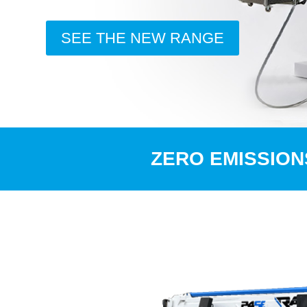
SEE THE NEW RANGE
ZERO EMISSION