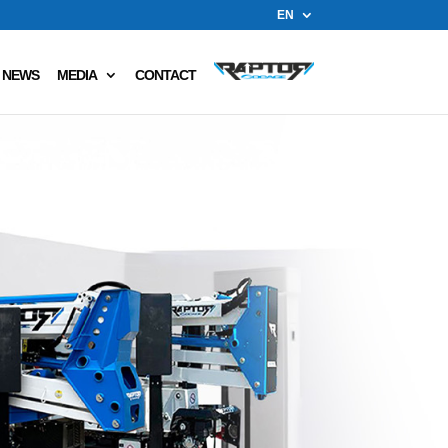
EN
NEWS
MEDIA
CONTACT