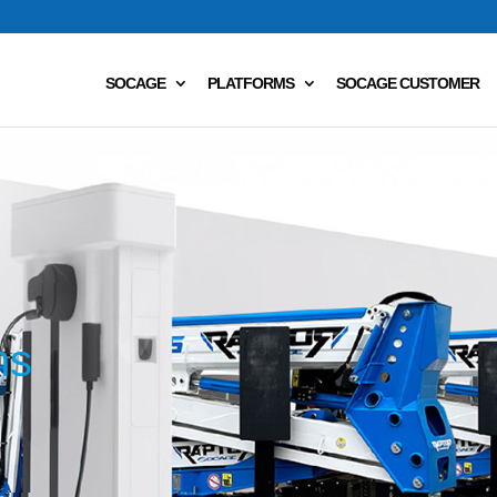
SOCAGE
PLATFORMS
SOCAGE CUSTOMER
ms