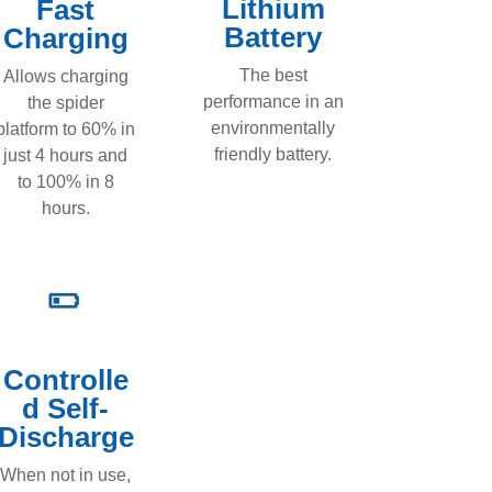
Lithium
Fast
Battery
Charging
The best
Allows charging
performance in an
the spider
environmentally
platform to 60% in
friendly battery.
just 4 hours and
to 100% in 8
hours.
Controlle
d Self-
Discharge
When not in use,