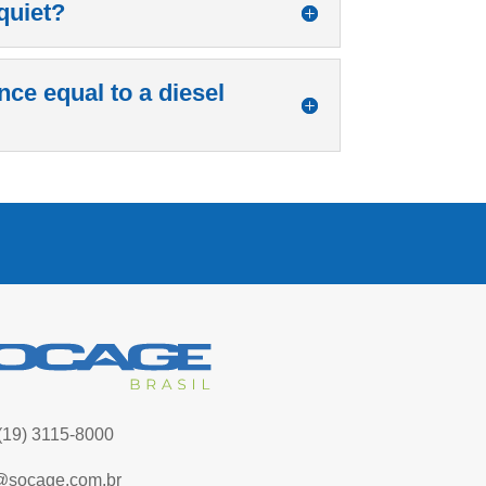
quiet?
nce equal to a diesel
(19) 3115-8000
@socage.com.br