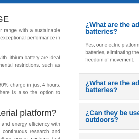
GE
¿What are the ad
 range with a sustainable
batteries?
r exceptional performance in
Yes, our electric platfo
batteries, eliminating th
th lithium battery are ideal
freedom of movement.
mental restrictions, such as
¿What are the ad
60% charge in just 4 hours,
batteries?
here is also the option to
erial platform?
¿Can they be us
outdoors?
 and energy efficiency with
 a continuous research and
attery power systems that