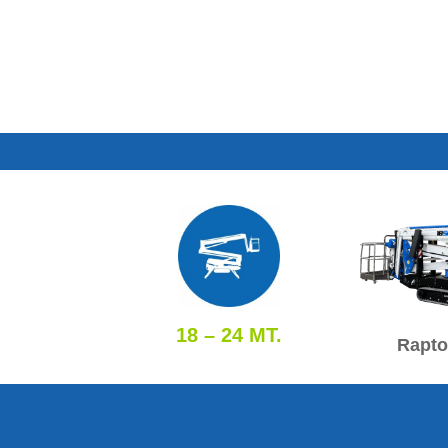
18 – 24 MT.
Rapto