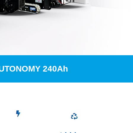
AUTONOMY 240Ah