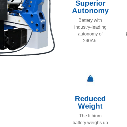
Superior
Autonomy
Battery with
industry-leading
autonomy of
240Ah.
Reduced
Weight
The lithium
battery weighs up