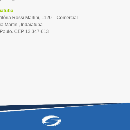
iatuba
Vitória Rossi Martini, 1120 – Comercial
ia Martini, Indaiatuba
Paulo. CEP 13.347-613